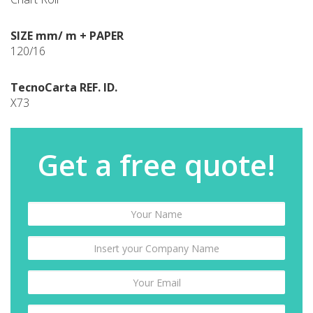
SIZE mm/ m + PAPER
120/16
TecnoCarta REF. ID.
X73
Get a free quote!