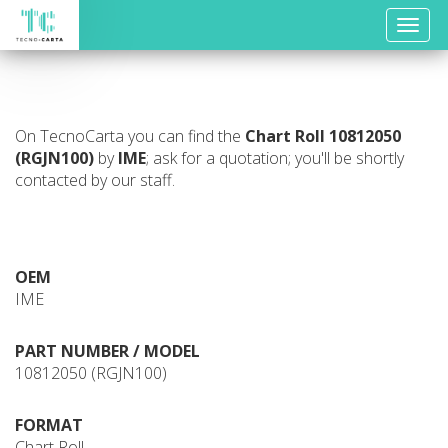
Toggle
naviga
On TecnoCarta you can find the
Chart Roll
10812050
(RGJN100)
by
IME
; ask for a quotation; you'll be shortly
contacted by our staff.
OEM
IME
PART NUMBER / MODEL
10812050 (RGJN100)
FORMAT
Chart Roll