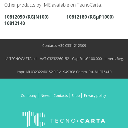
Other products by IME available on TecnoCarta:
10812050 (RGJN100)
10812180 (RGµP1000)
10812140
Contacts: +39 0331 212309
LA TECNOCARTA srl – VAT 03232260152 - Cap.Soc.€ 100.000 int. vers. Reg.
Impr. Mi 03232260152 R.E.A. 949308 Comm. Est. MI 076410
Company
News
Contacts
Shop
Privacy policy