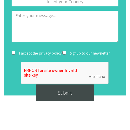
I accept the
privacy policy
Signup to our newsletter