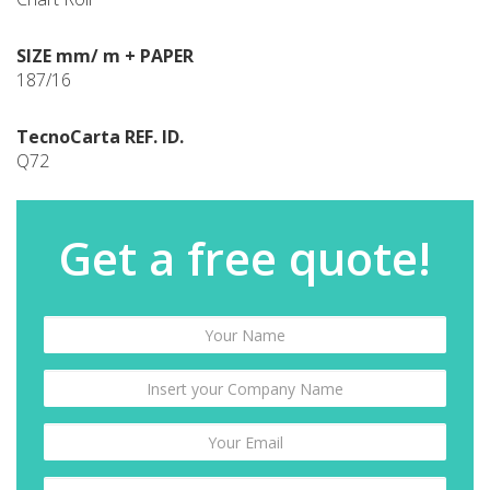
SIZE mm/ m + PAPER
187/16
TecnoCarta REF. ID.
Q72
Get a free quote!