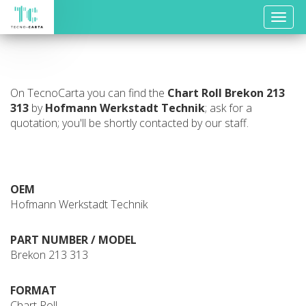
Toggle
naviga
On TecnoCarta you can find the
Chart Roll
Brekon 213
313
by
Hofmann Werkstadt Technik
; ask for a
quotation; you'll be shortly contacted by our staff.
OEM
Hofmann Werkstadt Technik
PART NUMBER / MODEL
Brekon 213 313
FORMAT
Chart Roll