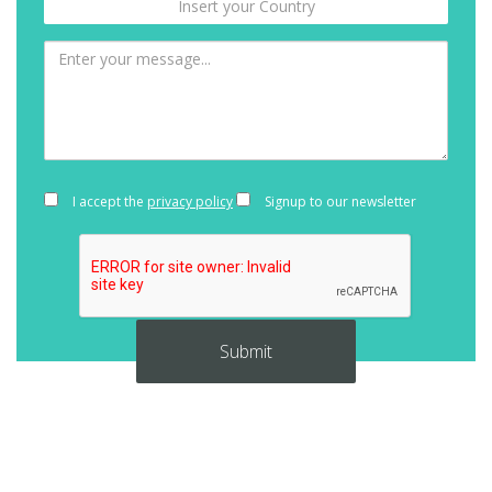
I accept the
privacy policy
Signup to our newsletter