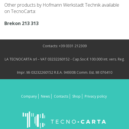
Other products by Hofmann Werkstadt Technik available
on TecnoCarta:
Brekon 213 313
Contacts: +39 0331 212309
LA TECNOCARTA srl – VAT 03232260152 - Cap.Soc.€ 100.000 int. vers. Reg.
Impr. Mi 03232260152 R.E.A. 949308 Comm. Est. MI 076410
Company
News
Contacts
Shop
Privacy policy