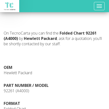
Toggle
naviga
On TecnoCarta you can find the
Folded Chart
92261
(A4000)
by
Hewlett Packard
; ask for a quotation; you'll
be shortly contacted by our staff.
OEM
Hewlett Packard
PART NUMBER / MODEL
92261 (A4000)
FORMAT
Folded Chart