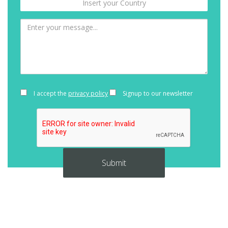
I accept the
privacy policy
Signup to our newsletter