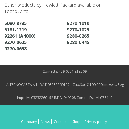
Other products by Hewlett Packard available on
TecnoCarta:
5080-8735
9270-1010
5181-1219
9270-1025
92261 (A4000)
9280-0265
9270-0625
9280-0445
9270-0658
Contacts: +39 0331 212309
LA TECNOCARTA srl – VAT 03232260152 - Cap.Soc.€ 100.000 int. vers. Reg.
Impr. Mi 03232260152 R.E.A. 949308 Comm. Est. MI 076410
Company
News
Contacts
Shop
Privacy policy