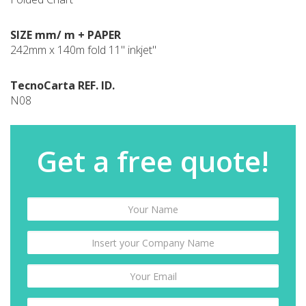
SIZE mm/ m + PAPER
242mm x 140m fold 11" inkjet"
TecnoCarta REF. ID.
N08
Get a free quote!