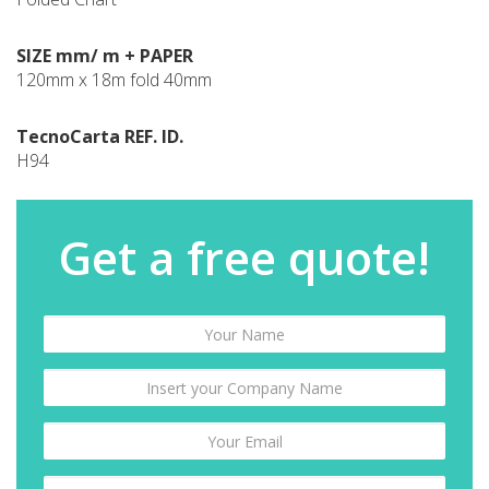
SIZE mm/ m + PAPER
120mm x 18m fold 40mm
TecnoCarta REF. ID.
H94
Get a free quote!