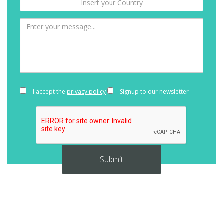
I accept the
privacy policy
Signup to our newsletter