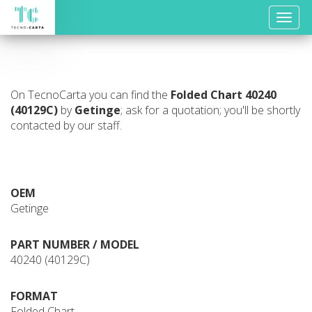
Toggle
naviga
On TecnoCarta you can find the
Folded Chart
40240
(40129C)
by
Getinge
; ask for a quotation; you'll be shortly
contacted by our staff.
OEM
Getinge
PART NUMBER / MODEL
40240 (40129C)
FORMAT
Folded Chart