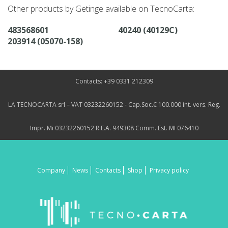
Other products by Getinge available on TecnoCarta:
483568601
40240 (40129C)
203914 (05070-158)
Contacts: +39 0331 212309
LA TECNOCARTA srl – VAT 03232260152 - Cap.Soc.€ 100.000 int. vers. Reg.
Impr. Mi 03232260152 R.E.A. 949308 Comm. Est. MI 076410
Company
News
Contacts
Shop
Privacy policy