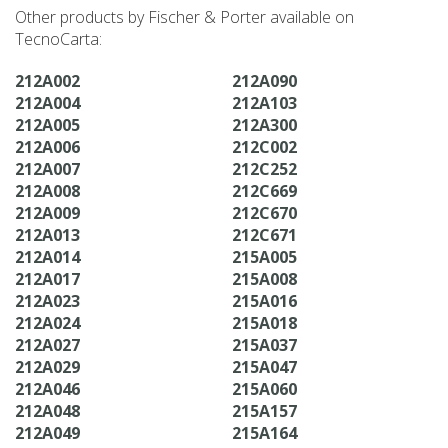
Other products by Fischer & Porter available on
TecnoCarta:
212A002
212A090
212A004
212A103
212A005
212A300
212A006
212C002
212A007
212C252
212A008
212C669
212A009
212C670
212A013
212C671
212A014
215A005
212A017
215A008
212A023
215A016
212A024
215A018
212A027
215A037
212A029
215A047
212A046
215A060
212A048
215A157
212A049
215A164