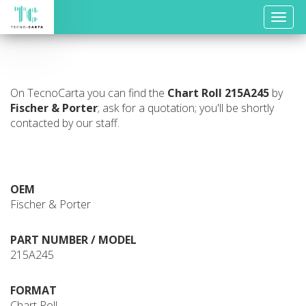
Toggle
naviga
On TecnoCarta you can find the
Chart Roll
215A245
by
Fischer & Porter
; ask for a quotation; you'll be shortly
contacted by our staff.
OEM
Fischer & Porter
PART NUMBER / MODEL
215A245
FORMAT
Chart Roll