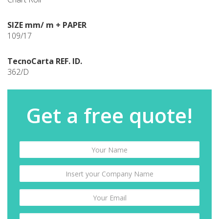
SIZE mm/ m + PAPER
109/17
TecnoCarta REF. ID.
362/D
Get a free quote!