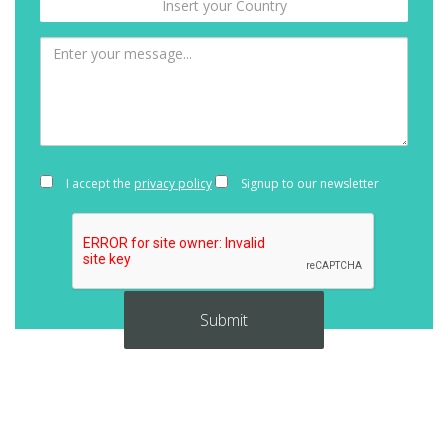
I accept the
privacy policy
Signup to our newsletter