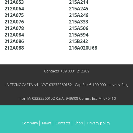
212A053
215A214
212A064
215A245
212A075
215A246
212A076
215A333
212A078
215A506
212A084
215A594
212A086
215B242
212A088
216A020U68
Contacts: +39 0331 212309
LA TECNOCARTA srl – VAT 03232260152 - Cap.Soc.€ 100.000 int. vers. Reg.
Impr. Mi 03232260152 R.E.A. 949308 Comm. Est. MI 076410
Company
News
Contacts
Shop
Privacy policy