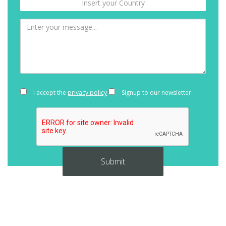
I accept the
privacy policy
Signup to our newsletter