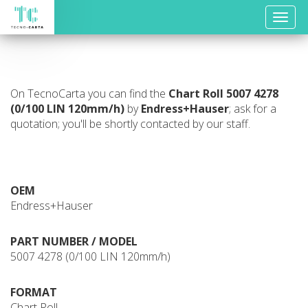
Toggle
naviga
On TecnoCarta you can find the
Chart Roll
5007 4278
(0/100 LIN 120mm/h)
by
Endress+Hauser
; ask for a
quotation; you'll be shortly contacted by our staff.
OEM
Endress+Hauser
PART NUMBER / MODEL
5007 4278 (0/100 LIN 120mm/h)
FORMAT
Chart Roll