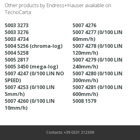
Other products by Endress+Hauser available on
TecnoCarta:
5003 3273
5007 4276
5003 3276
5007 4277 (0/100 LIN
5003 4734
60mm/h)
5004 5256 (chroma-log)
5007 4278 (0/100 LIN
5004 5258
120mm/h)
5005 2817
5007 4279 (0/100 LIN
5005 3450 (mega-log)
240mm/h)
5007 4247 (0/100 LIN NO
5007 4280 (0/100 LIN
SPEED)
300mm/h)
5007 4253 (0/100 LIN
5007 4281 (0/100 LIN
5mm/h)
600mm/h)
5007 4260 (0/100 LIN
5008 1579
10mm/h)
Contacts: +39 0331 212309