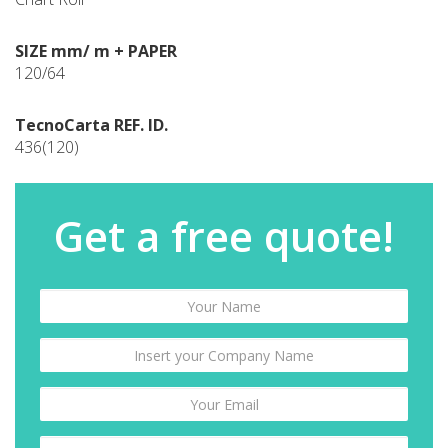
SIZE mm/ m + PAPER
120/64
TecnoCarta REF. ID.
436(120)
Get a free quote!