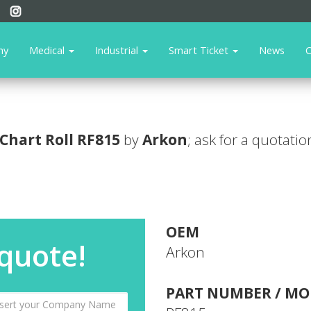
ny
Medical
Industrial
Smart Ticket
News
C
Chart Roll
RF815
by
Arkon
; ask for a quotatio
OEM
 quote!
Arkon
PART NUMBER / MO