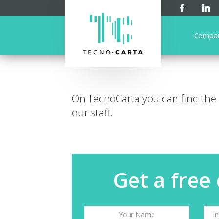
Compa
On TecnoCarta you can find the
our staff.
Get a free