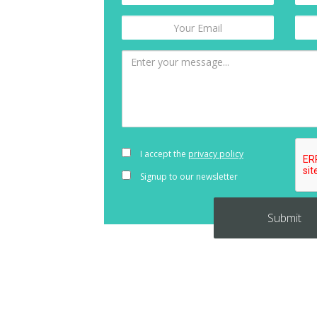
I accept the
privacy policy
Signup to our newsletter