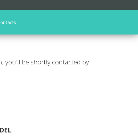
ontacts
n; you'll be shortly contacted by
DEL