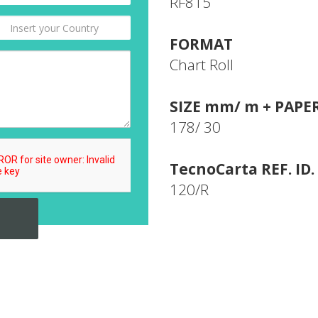
RF815
FORMAT
Chart Roll
SIZE mm/ m + PAPE
178/ 30
TecnoCarta REF. ID.
120/R